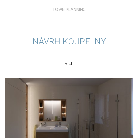
TOWN PLANNING
NÁVRH KOUPELNY
VÍCE