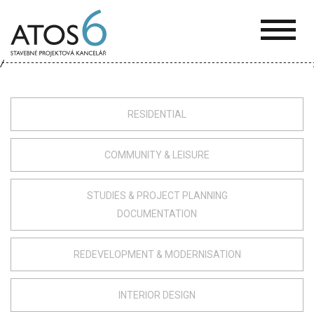
ATOS-
6
RESIDENTIAL
COMMUNITY & LEISURE
STUDIES & PROJECT PLANNING
DOCUMENTATION
REDEVELOPMENT & MODERNISATION
INTERIOR DESIGN