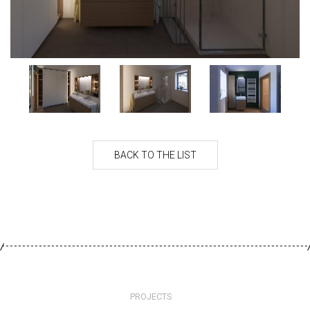
PROJECTS