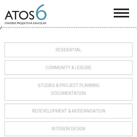
ATOS-
6
RESIDENTIAL
COMMUNITY & LEISURE
STUDIES & PROJECT PLANNING
DOCUMENTATION
REDEVELOPMENT & MODERNISATION
INTERIOR DESIGN