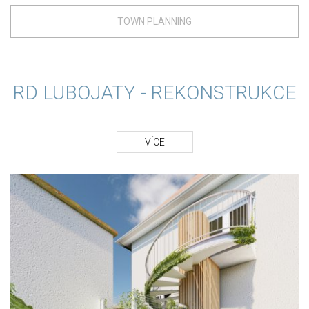
TOWN PLANNING
RD LUBOJATY - REKONSTRUKCE
VÍCE