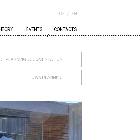
CS
EN
HEORY
EVENTS
CONTACTS
OWN PLANNING
RCHITECTURE
ECT PLANNING DOCUMENTATION
DUCATION
TOWN PLANNING