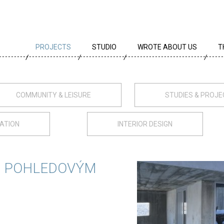
PROJECTS
STUDIO
WROTE ABOUT US
T
ALL PROJECTS
TEAM
T
PROJECTS BY TYPE
PROFILE
A
COMMUNITY & LEISURE
STUDIES & PROJ
ARCHIVE
CREEDS
E
ATION
INTERIOR DESIGN
CAREER
AWARDS
S POHLEDOVÝM
PARTNERS