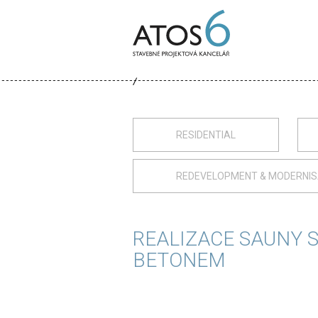
ATOS-
6
RESIDENTIAL
REDEVELOPMENT & MODERNIS
REALIZACE SAUNY 
BETONEM