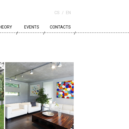
CS
EN
HEORY
EVENTS
CONTACTS
OWN PLANNING
RCHITECTURE
DUCATION