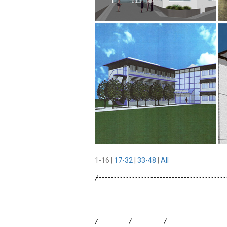
1-16
|
17-32
|
33-48
|
All