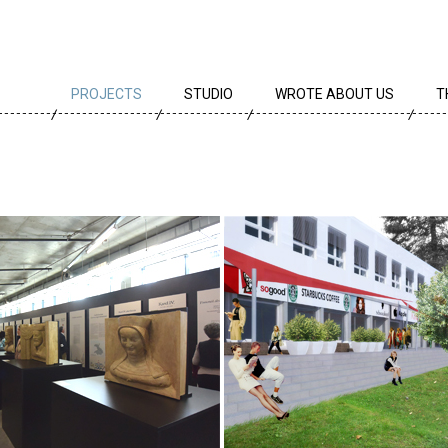
PROJECTS
STUDIO
WROTE ABOUT US
T
ALL PROJECTS
TEAM
T
PROJECTS BY TYPE
PROFILE
A
ARCHIVE
CREEDS
E
CAREER
AWARDS
PARTNERS