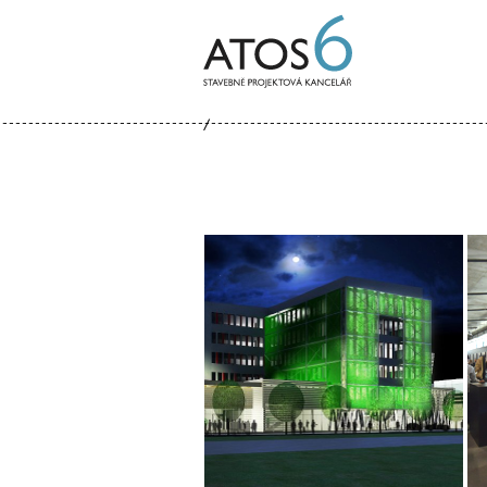
ATOS-
6